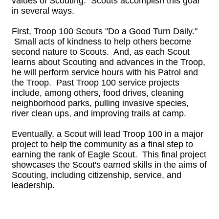
values of Scouting. Scouts accomplish this goal
in several ways.
First, Troop 100 Scouts "Do a Good Turn Daily."
Small acts of kindness to help others become
second nature to Scouts. And, as each Scout
learns about Scouting and advances in the Troop,
he will perform service hours with his Patrol and
the Troop. Past Troop 100 service projects
include, among others, food drives, cleaning
neighborhood parks, pulling invasive species,
river clean ups, and improving trails at camp.
Eventually, a Scout will lead Troop 100 in a major
project to help the community as a final step to
earning the rank of Eagle Scout. This final project
showcases the Scout's earned skills in the aims of
Scouting, including citizenship, service, and
leadership.