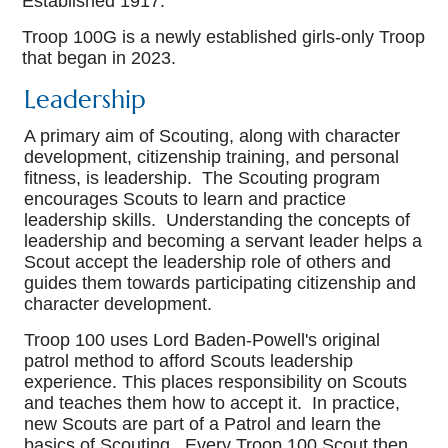
Established 1917.
Troop 100G is a newly established girls-only Troop
that began in 2023.
Leadership
A primary aim of Scouting, along with character
development, citizenship training, and personal
fitness, is leadership. The Scouting program
encourages Scouts to learn and practice
leadership skills. Understanding the concepts of
leadership and becoming a servant leader helps a
Scout accept the leadership role of others and
guides them towards participating citizenship and
character development.
Troop 100 uses Lord Baden-Powell's original
patrol method to afford Scouts leadership
experience. This places responsibility on Scouts
and teaches them how to accept it. In practice,
new Scouts are part of a Patrol and learn the
basics of Scouting. Every Troop 100 Scout then