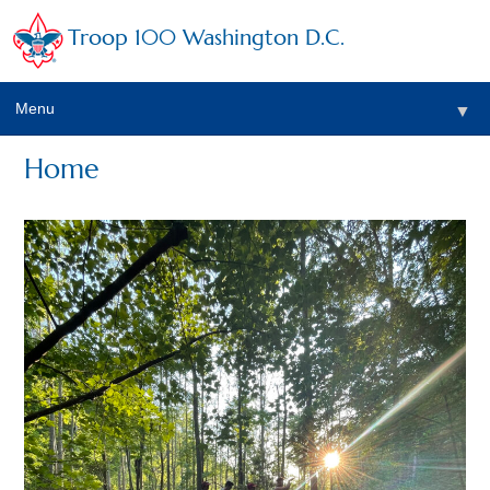
Troop 100 Washington D.C.
Menu
▼
Home
▼