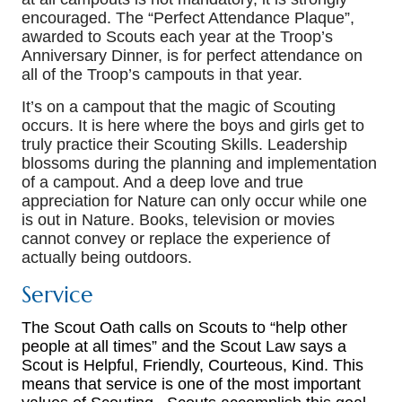
encouraged. The “Perfect Attendance Plaque”,
awarded to Scouts each year at the Troop’s
Anniversary Dinner, is for perfect attendance on
all of the Troop’s campouts in that year.
It’s on a campout that the magic of Scouting
occurs. It is here where the boys and girls get to
truly practice their Scouting Skills. Leadership
blossoms during the planning and implementation
of a campout. And a deep love and true
appreciation for Nature can only occur while one
is out in Nature. Books, television or movies
cannot convey or replace the experience of
actually being outdoors.
Service
The Scout Oath calls on Scouts to “help other
people at all times” and the Scout Law says a
Scout is Helpful, Friendly, Courteous, Kind. This
means that service is one of the most important