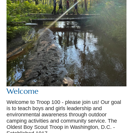
Welcome
Welcome to Troop 100 - please join us! Our goal
is to teach boys and girls leadership and
environmental awareness through outdoor
camping activities and community service. The
Oldest Boy Scout Troop in Washington, D.C. -