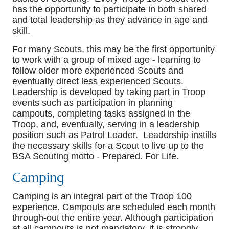
has the opportunity to participate in both shared
and total leadership as they advance in age and
skill.
For many Scouts, this may be the first opportunity
to work with a group of mixed age - learning to
follow older more experienced Scouts and
eventually direct less experienced Scouts.
Leadership is developed by taking part in Troop
events such as participation in planning
campouts, completing tasks assigned in the
Troop, and, eventually, serving in a leadership
position such as Patrol Leader. Leadership instills
the necessary skills for a Scout to live up to the
BSA Scouting motto - Prepared. For Life.
Camping
Camping is an integral part of the Troop 100
experience. Campouts are scheduled each month
through-out the entire year. Although participation
at all campouts is not mandatory, it is strongly