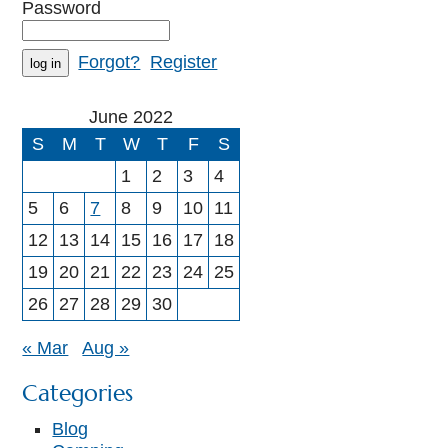
Password
Forgot?
Register
June 2022
S
M
T
W
T
F
S
1
2
3
4
5
6
7
8
9
10
11
12
13
14
15
16
17
18
19
20
21
22
23
24
25
26
27
28
29
30
« Mar
Aug »
Categories
Blog