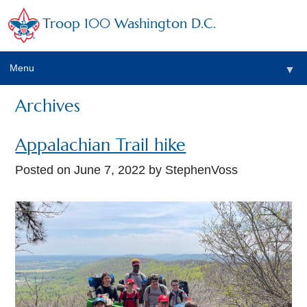
Troop 100 Washington D.C.
Menu
▼
Archives
Appalachian Trail hike
Posted on
June 7, 2022
by StephenVoss
▼