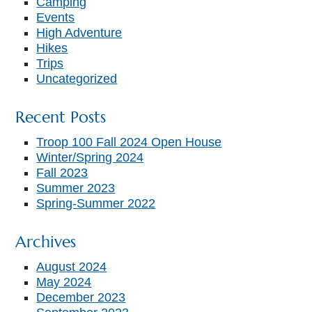
Camping
Events
High Adventure
Hikes
Trips
Uncategorized
Recent Posts
Troop 100 Fall 2024 Open House
Winter/Spring 2024
Fall 2023
Summer 2023
Spring-Summer 2022
Archives
August 2024
May 2024
December 2023