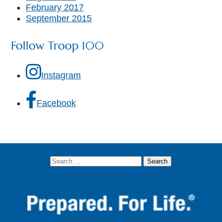
February 2017
September 2015
Follow Troop 100
Instagram
Facebook