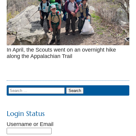
In April, the Scouts went on an overnight hike
along the Appalachian Trail
Login Status
Username or Email