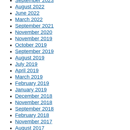
September 2023
August 2022
June 2022
March 2022
September 2021
November 2020
November 2019
October 2019
September 2019
August 2019
July 2019
April 2019
March 2019
February 2019
January 2019
December 2018
November 2018
September 2018
February 2018
November 2017
August 2017