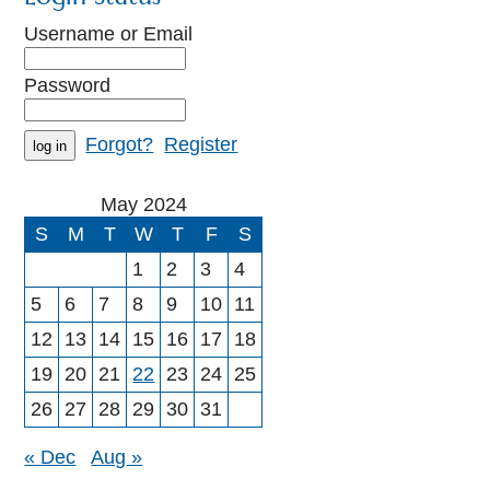
Username or Email
Password
Forgot?
Register
May 2024
S
M
T
W
T
F
S
1
2
3
4
5
6
7
8
9
10
11
12
13
14
15
16
17
18
19
20
21
22
23
24
25
26
27
28
29
30
31
« Dec
Aug »