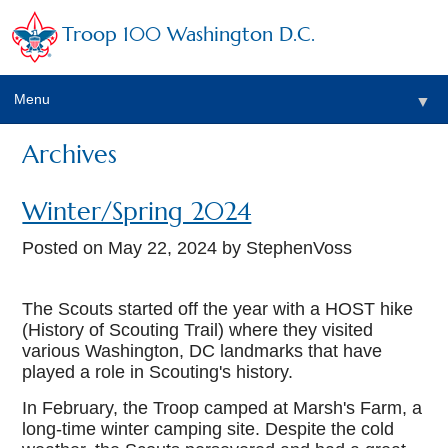
Troop 100 Washington D.C.
Menu
▼
Archives
Winter/Spring 2024
Posted on
May 22, 2024
by StephenVoss
The Scouts started off the year with a HOST hike
(History of Scouting Trail) where they visited
various Washington, DC landmarks that have
▼
played a role in Scouting's history.
In February, the Troop camped at Marsh's Farm, a
long-time winter camping site. Despite the cold