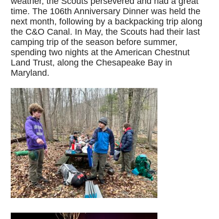
weather, the Scouts persevered and had a great
time. The 106th Anniversary Dinner was held the
next month, following by a backpacking trip along
the C&O Canal. In May, the Scouts had their last
camping trip of the season before summer,
spending two nights at the American Chestnut
Land Trust, along the Chesapeake Bay in
Maryland.