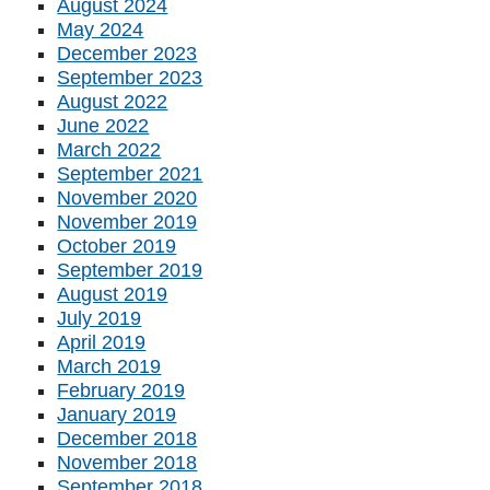
August 2024
May 2024
December 2023
September 2023
August 2022
June 2022
March 2022
September 2021
November 2020
November 2019
October 2019
September 2019
August 2019
July 2019
April 2019
March 2019
February 2019
January 2019
December 2018
November 2018
September 2018