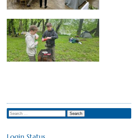
Login Status