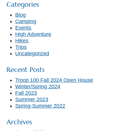
Categories
Blog
Camping
Events
High Adventure
Hikes
Trips
Uncategorized
Recent Posts
Troop 100 Fall 2024 Open House
Winter/Spring 2024
Fall 2023
Summer 2023
Spring-Summer 2022
Archives