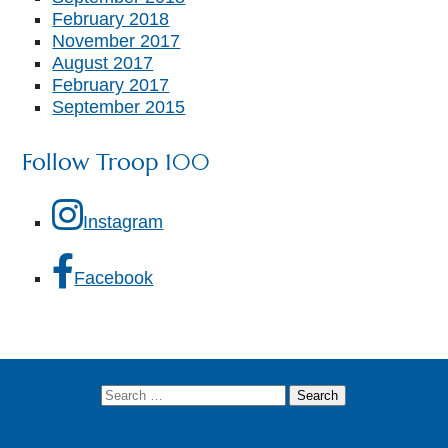
February 2018
November 2017
August 2017
February 2017
September 2015
Follow Troop 100
Instagram
Facebook